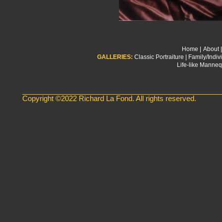
Home
|
About
|
GALLERIES:
Classic Portraiture
|
Family/Indivi
Life-like Manneq
Copyright ©2022 Richard La Fond. All rights reserved.